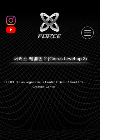
서커스 레벨업 2 (Circus Level-up 2)
FORCE X Las vegas Circus Center X Seoul Street Arts
Creation Center