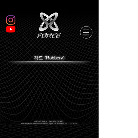
강도 (Robbery)
© 2016 FORCE ALL RIGHTS RESERVED.
master@force-artech.com
| CEO. Young-ho.Lee | Business No.
213 97 01925