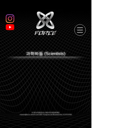
과학짜들 (Scientists)
© 2016 FORCE ALL RIGHTS RESERVED.
master@force-artech.com
| CEO. Young-ho.Lee | Business No.
213 97 01925