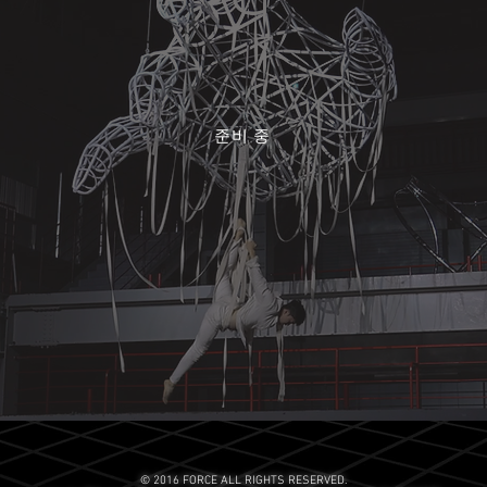
준비 중
© 2016 FORCE ALL RIGHTS RESERVED.