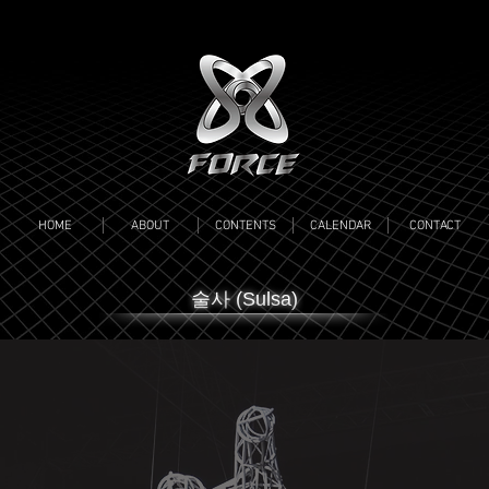
HOME
ABOUT
CONTENTS
CALENDAR
CONTACT
​술사 (Sulsa)