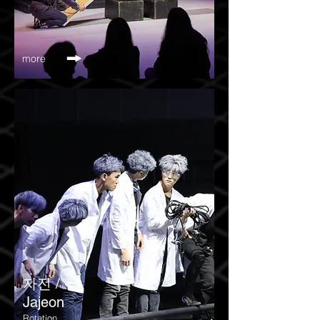
more
​자전 /
Jajeon
Rotation