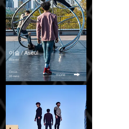
아슬 / Aseul
Waver
Circus
more
35 mins