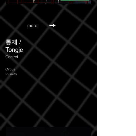
more
​통제 /
Tongje
Control
Circus
25 mins