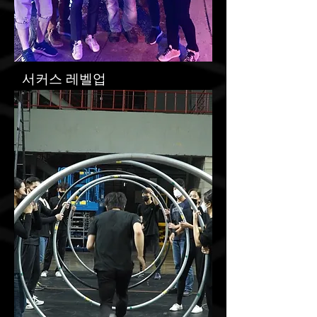
​서커스 레벨업
1
Circus Level Up 1
Montreal Circus Festival
more
Festival, Tour, Workshop