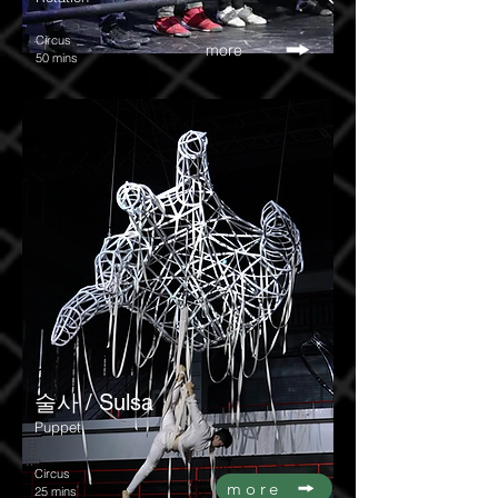
Circus
more
50 mins
술사 / Sulsa
Puppet
Circus
more
25 mins