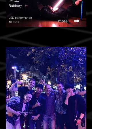
Robbery
LED performance
more
10 mins