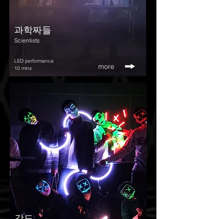
​과학짜들
Scientists
LED performance
more
10 mins
강도