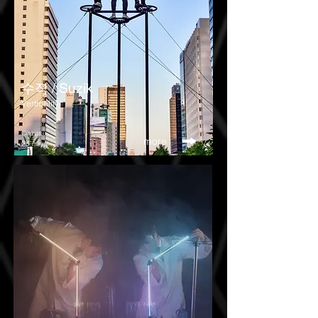
​수직 / Suzik
Verticality
Circus
more
25 mins