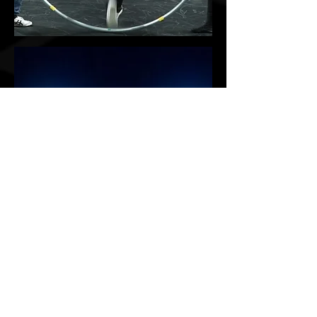
味;미완성
Circus Workshop
Acrobatics, Cyrwheel
more
Chinese pole, Aerial
​감염 - 메르스
Infection - the Mers
LED performance
more
10 mins