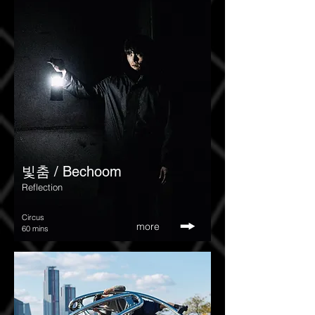
​빛춤 / Bechoom
Reflection
Circus
more
60 mins