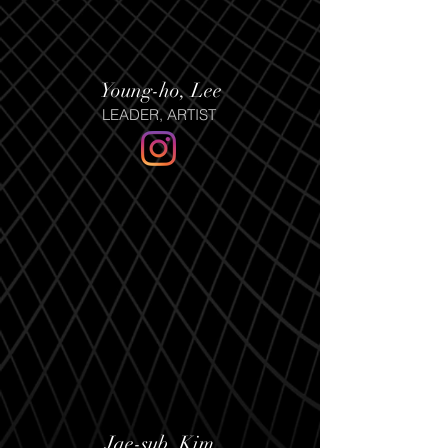
Young-ho, Lee
LEADER, ARTIST
Jae-sub, Kim