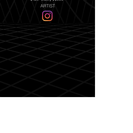
ARTIST
Sun-huck, Kim
ARTIST